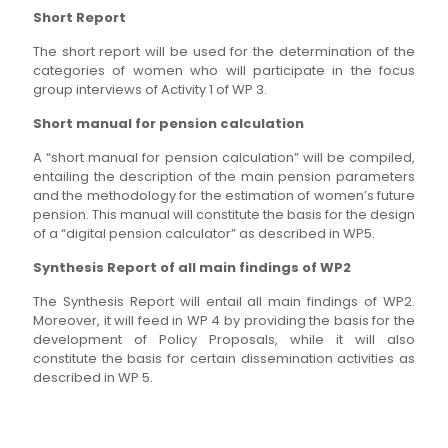
Short Report
The short report will be used for the determination of the
categories of women who will participate in the focus
group interviews of Activity 1 of WP 3.
Short manual for pension calculation
A “short manual for pension calculation” will be compiled,
entailing the description of the main pension parameters
and the methodology for the estimation of women’s future
pension. This manual will constitute the basis for the design
of a “digital pension calculator” as described in WP5.
Synthesis Report of all main findings of WP2
The Synthesis Report will entail all main findings of WP2.
Moreover, it will feed in WP 4 by providing the basis for the
development of Policy Proposals, while it will also
constitute the basis for certain dissemination activities as
described in WP 5.