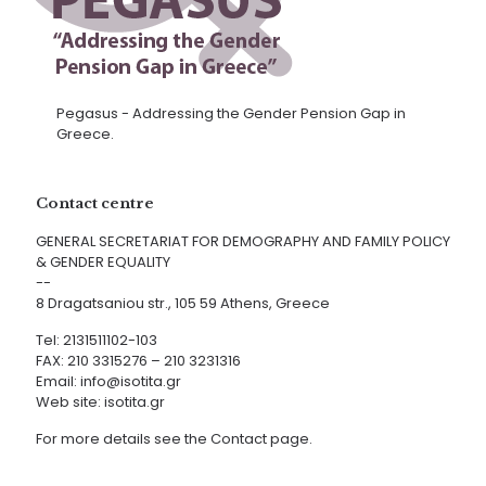
Pegasus - Addressing the Gender Pension Gap in
Greece.
Contact centre
GENERAL SECRETARIAT FOR DEMOGRAPHY AND FAMILY POLICY
& GENDER EQUALITY
--
8 Dragatsaniou str., 105 59 Athens, Greece
Tel: 2131511102-103
FAX: 210 3315276 – 210 3231316
Email:
info@isotita.gr
Web site:
isotita.gr
For more details see the Contact page.