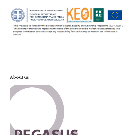
About us