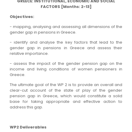
GREECE: INSTITUTIONAL, ECONOMIC AND SOCIAL
FACTORS [Months: 2-13]
Objectives:
- mapping, analysing and assessing all dimensions of the
gender gap in pensions in Greece.
- identify and analyse the key factors that lead to the
gender gap in pensions in Greece and assess their
relative importance.
- assess the impact of the gender pension gap on the
income and living conditions of women pensioners in
Greece.
The ultimate goal of the WP 2 is to provide an overall and
clear-cut account of the state of play of the gender
pension gap in Greece, which would constitute a solid
base for taking appropriate and effective action to
address this gap.
WP2 Deliverables