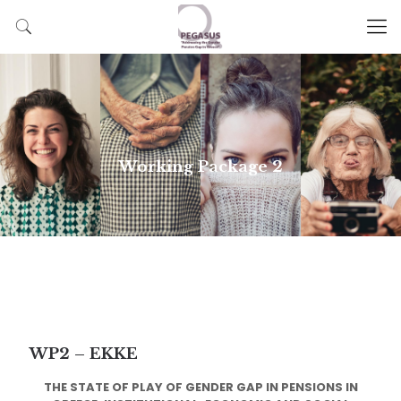
Working Package 2
WP2 – EKKE
THE STATE OF PLAY OF GENDER GAP IN PENSIONS IN