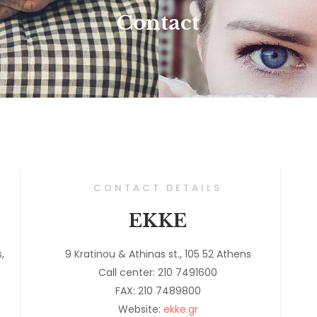
Contact
CONTACT DETAILS
EKKE
,
9 Kratinou & Athinas st., 105 52 Athens
Call center: 210 7491600
FAX: 210 7489800
Website:
ekke.gr