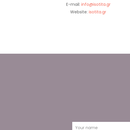
E-mail:
info@isotita.gr
Website:
isotita.gr