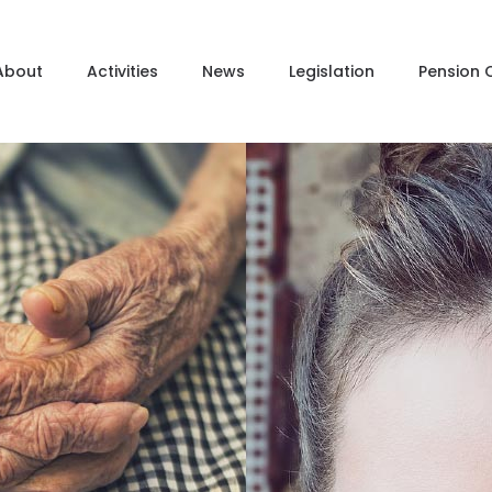
About
Activities
News
Legislation
Pension 