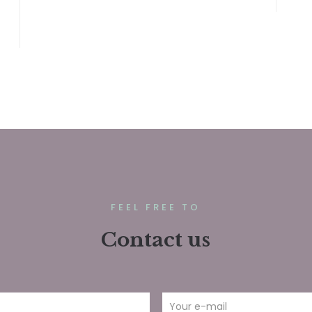
FEEL FREE TO
Contact us