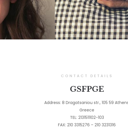
CONTACT DETAILS
GSFPGE
Address: 8 Dragatsaniou str., 105 59 Athens
Greece
TEL: 2131511102-103
FAX: 210 3315276 – 210 3231316