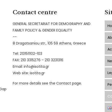
Contact centre
Si
GENERAL SECRETARIAT FOR DEMOGRAPHY AND
H
FAMILY POLICY & GENDER EQUALITY
--
Ab
8 Dragatsaniou str., 105 59 Athens, Greece
Ac
Tel: 2131511102-103
FAX: 210 3315276 – 210 3231316
Ne
Email:
info@isotita.gr
Le
Web site:
isotita.gr
For more details see the Contact page.
Pe
 Gap
Co