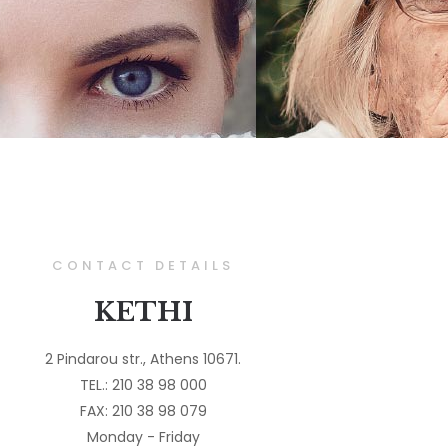
CONTACT DETAILS
KETHI
2 Pindarou str., Athens 10671.
TEL.: 210 38 98 000
FAX: 210 38 98 079
Monday - Friday