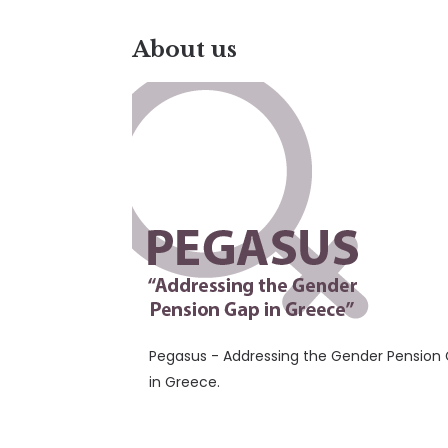
About us
Pegasus - Addressing the Gender Pension
in Greece.