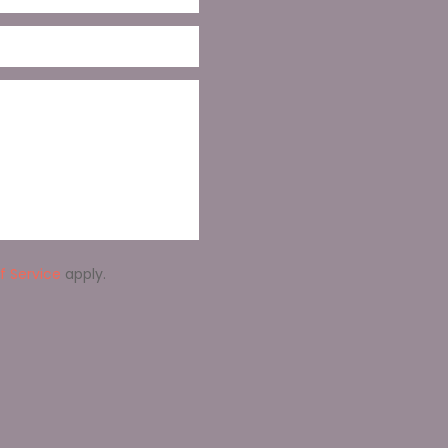
f Service
apply.