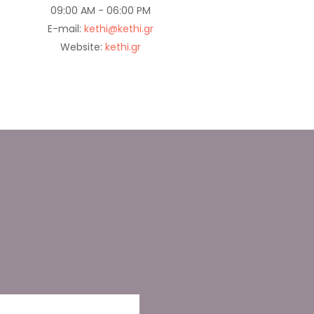
09:00 AM - 06:00 PM
E-mail:
kethi@kethi.gr
Website:
kethi.gr