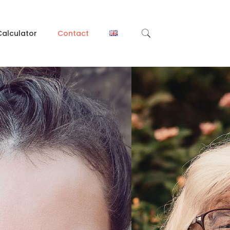
Calculator
Contact