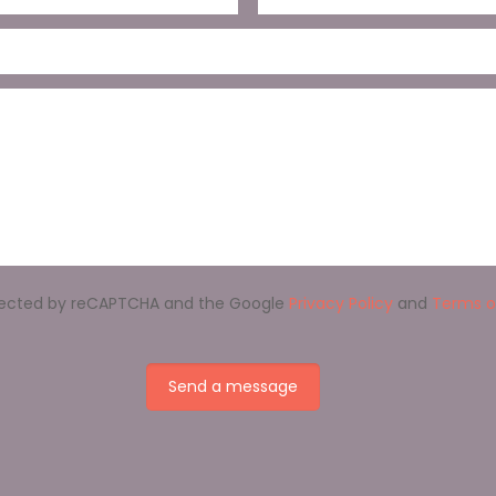
rotected by reCAPTCHA and the Google
Privacy Policy
and
Terms o